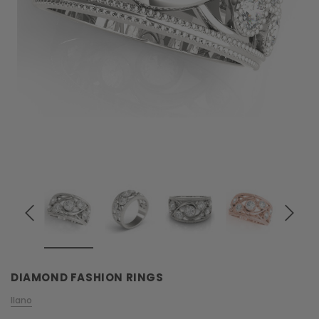
DIAMOND FASHION RINGS
Ilano