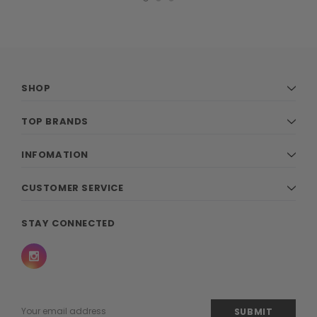
SHOP
TOP BRANDS
INFOMATION
CUSTOMER SERVICE
STAY CONNECTED
Email