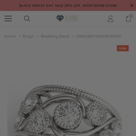
BLACK FRIDAY DAY SALE 20% OFF.
SHOP ENTIRE STORE
0
Home
Rings
Wedding Band
DIAMOND FASHION RINGS
Sale