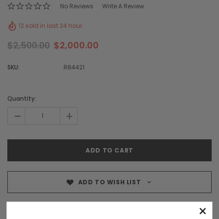
No Reviews
Write A Review
12 sold in last 24 hour
$2,500.00
$2,000.00
SKU:
R84421
Quantity:
-
+
ADD TO WISH LIST
×
5 customers are viewing this product