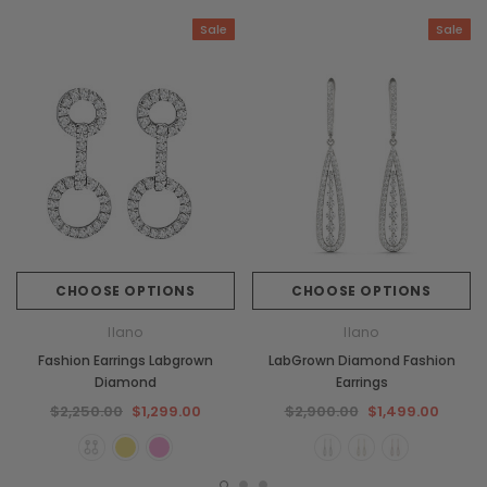
Sale
Sale
CHOOSE OPTIONS
CHOOSE OPTIONS
Ilano
Ilano
Fashion Earrings Labgrown
LabGrown Diamond Fashion
Diamond
Earrings
$2,250.00
$1,299.00
$2,900.00
$1,499.00