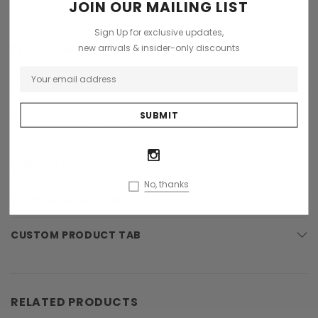
JOIN OUR MAILING LIST
Sign Up for exclusive updates,
new arrivals & insider-only discounts
DESCRIPTION
1.1/5ct t.w. Lab Grown Diamond EF-VS set in 14k gold
CUSTOM REVIEW
No, thanks
SHIPPING & RETURNS
CUSTOM PRODUCT TAB
RELATED PRODUCTS